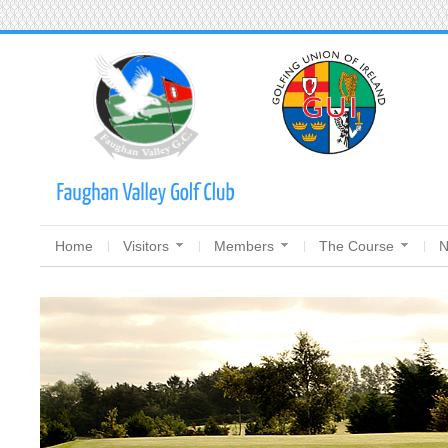
Home
Visitors
Members
The Course
N