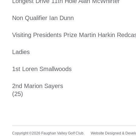
Longest Drive 11th Hole Alan McWhirter
Non Qualifier Ian Dunn
Visiting Presidents Prize Martin Harkin Redcas
Ladies
1st Loren Smallwoods 
2nd Marion Sayer
(25)
Copyright ©2026 Faughan Valley Golf Club. Website Designed & Deve