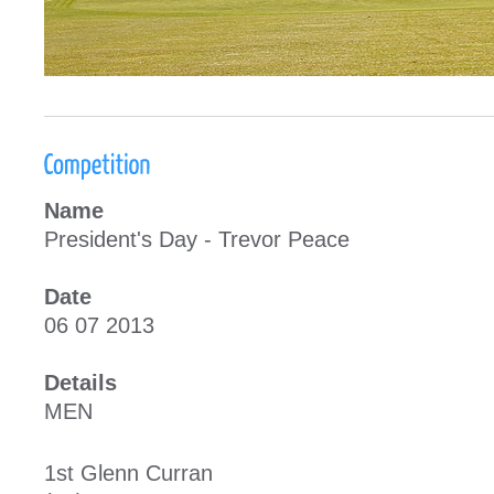
Name
President's Day - Trevor Peace
Date
06 07 2013
Details
MEN
1st Glenn Curra