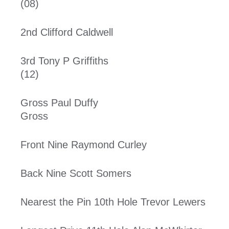
(08)
2nd Clifford Caldwell
3rd Tony P Griffit
(12)
Gross Paul Duf
Gross
Front Nine Raymond Curle
Back Nine Scott Somers
Nearest the Pin 10th Hole Trevor Lewers