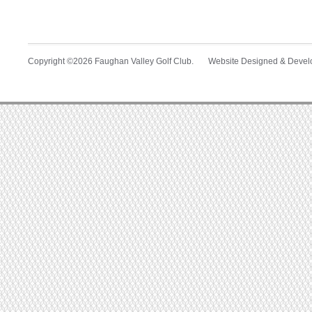
Copyright ©2026 Faughan Valley Golf Club. Website Designed & Deve