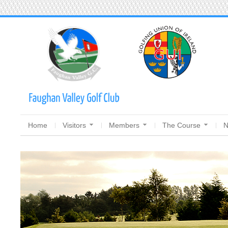
Home
Visitors
Members
The Course
N