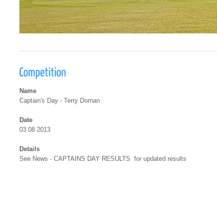
Name
Captain's Day - Terry Dornan
Date
03 08 2013
Details
See News - CAPTAINS DAY RESULTS for updated results