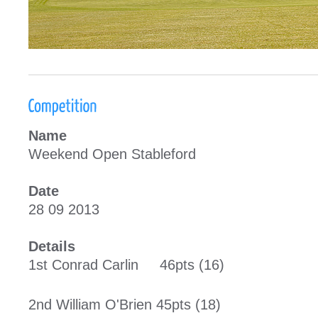
Name
Weekend Open Stableford
Date
28 09 2013
Details
1st Conrad Carlin 46pts (16)
2nd William O'Brien 45pts (18)