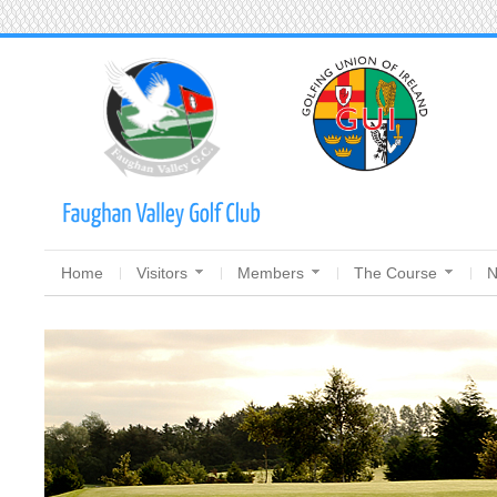
Home
Visitors
Members
The Course
N