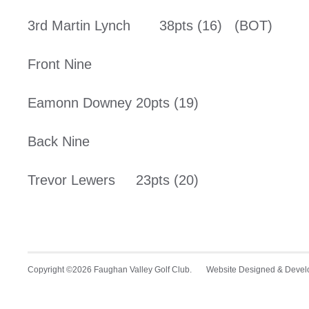
3rd Martin Lynch 38pts (16) (BOT)
Front Nine
Eamonn Downey 20pts (19)
Back Nine
Trevor Lewers 23pts (20)
Copyright ©2026 Faughan Valley Golf Club. Website Designed & Deve