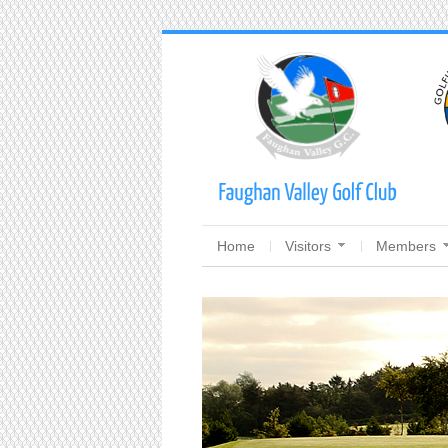
Home
Visitors
Members