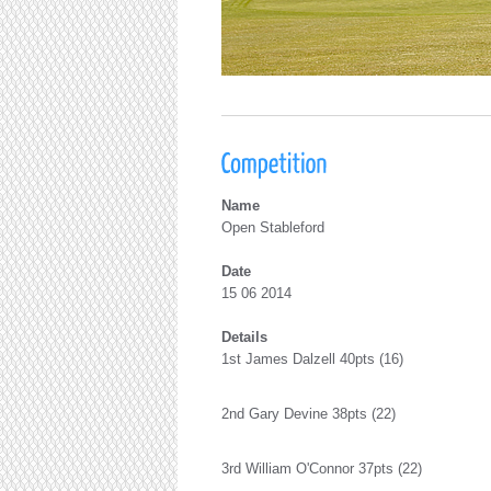
Name
Open Stableford
Date
15 06 2014
Details
1st James Dalzell 40pts (16)
2nd Gary Devine 38pts (22)
3rd William O'Connor 37pts (22)