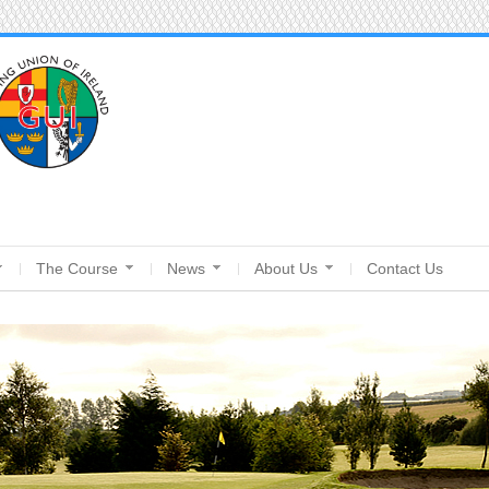
The Course
News
About Us
Contact Us