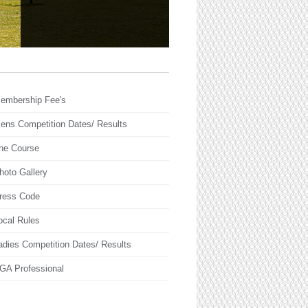
embership Fee's
ens Competition Dates/ Results
he Course
hoto Gallery
ress Code
ocal Rules
adies Competition Dates/ Results
GA Professional