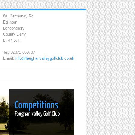
8a, Carmoney Rd
Eglinton
Londonderry
County Derry
BT47 3JH
Tel: 02871 860707
Email:
info@faughanvalleygolfclub.co.uk