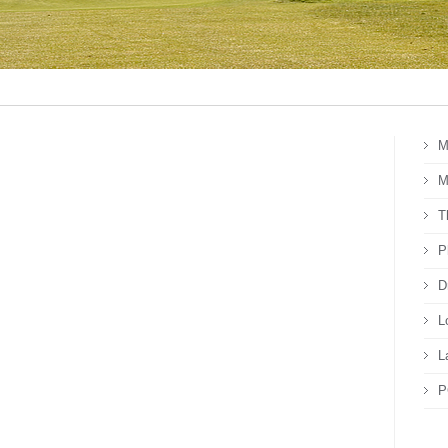
M
M
T
P
D
L
L
P