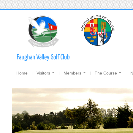
Home
Visitors
Members
The Course
N