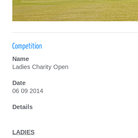
Name
Ladies Charity Open
Date
06 09 2014
Details
LADIES