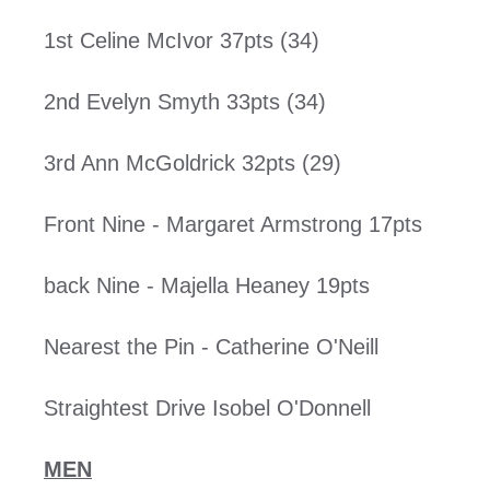
1st Celine McIvor 37pts (34)
2nd Evelyn Smyth 33pts (34)
3rd Ann McGoldrick 32pts (29)
Front Nine - Margaret Armstrong 17pts
back Nine - Majella Heaney 19pts
Nearest the Pin - Catherine O'Neill
Straightest Drive Isobel O'Donnell
MEN