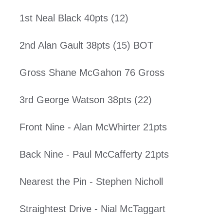
1st Neal Black 40pts (12)
2nd Alan Gault 38pts (15) BOT
Gross Shane McGahon 76 Gross
3rd George Watson 38pts (22)
Front Nine - Alan McWhirter 21pts
Back Nine - Paul McCafferty 21pts
Nearest the Pin - Stephen Nicholl
Straightest Drive - Nial McTaggart