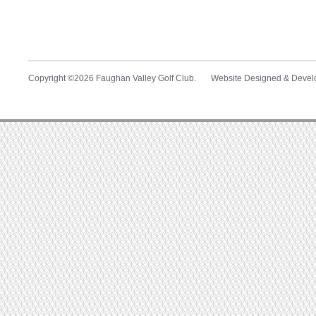
Copyright ©2026 Faughan Valley Golf Club. Website Designed & Deve