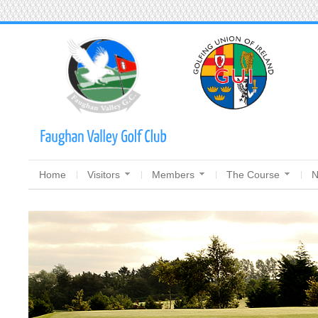
Home
Visitors
Members
The Course
N