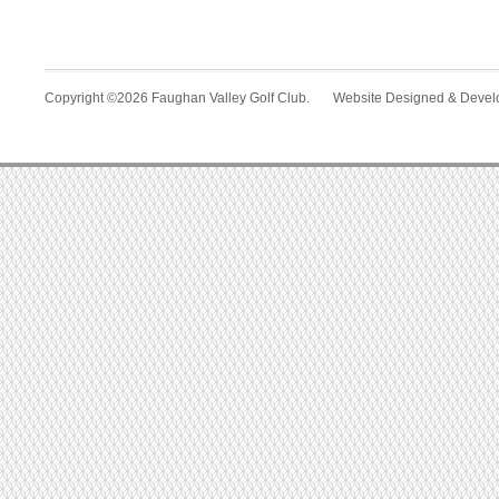
Copyright ©2026 Faughan Valley Golf Club. Website Designed & Deve