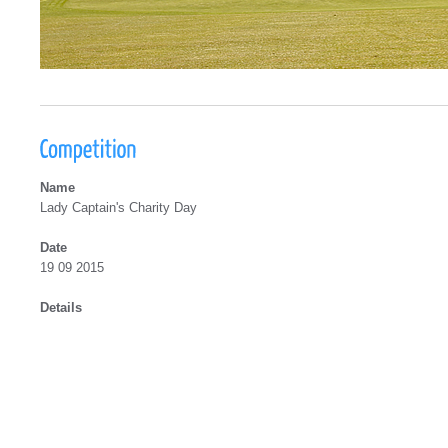
Name
Lady Captain's Charity Day
Date
19 09 2015
Details